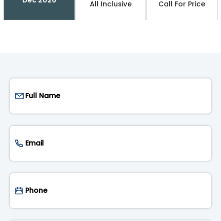
All Inclusive
Call For Price