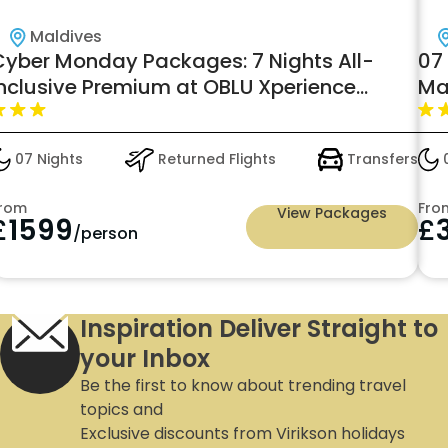
Maldives
Cyber Monday Packages: 7 Nights All-
07
Inclusive Premium at OBLU Xperience
Ma
Ailafushi – Book Now from £1,599pp
07 Nights
Returned Flights
Transfers
0
rom
Fro
View Packages
£
1599
£
/person
Inspiration Deliver Straight to
your Inbox
Be the first to know about trending travel
topics and
Exclusive discounts from Virikson holidays