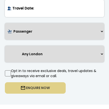
Opt in to receive exclusive deals, travel updates &
giveaways via email or call.
ENQUIRE NOW