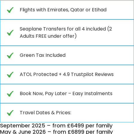
Flights with Emirates, Qatar or Etihad
Seaplane Transfers for all 4 included (2
Adults FREE under offer)
Green Tax Included
ATOL Protected + 4.9 Trustpilot Reviews
Book Now, Pay Later – Easy Instalments
Travel Dates & Prices:
September 2025 – from £6499 per family
May & June 2026 – from £6899 per family