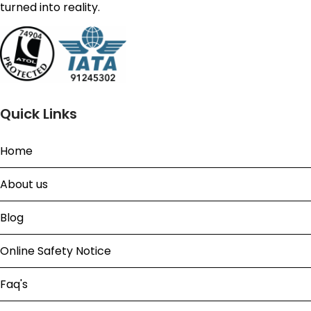
turned into reality.
Quick Links
Home
About us
Blog
Online Safety Notice
Faq's