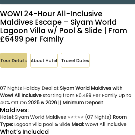
WOW! 24-Hour All-Inclusive
Maldives Escape – Siyam World
Lagoon Villa w/ Pool & Slide | From
£6499 per Family
Tour Details
About Hotel
Travel Dates
07 Nights Holiday Deal at
Siyam World Maldives with
Wow! All Inclusive
starting from £6,499 Per Family Up to
40% Off On
2025 & 2026
||
Minimum Deposit
Maldives:
Hotel:
Siyam World Maldives ⭐⭐⭐⭐⭐ (07 Nights)
Room
Type:
Lagoon villa pool & Slide
Meal:
Wow! All Inclusive
What’s Included