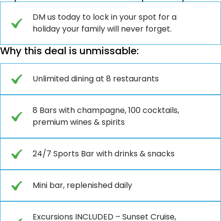
DM us today to lock in your spot for a
holiday your family will never forget.
Why this deal is unmissable:
Unlimited dining at 8 restaurants
8 Bars with champagne, 100 cocktails,
premium wines & spirits
24/7 Sports Bar with drinks & snacks
Mini bar, replenished daily
Excursions INCLUDED – Sunset Cruise,