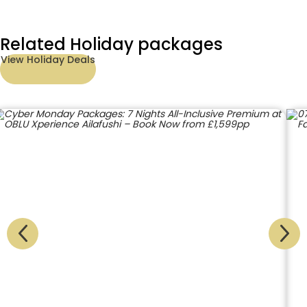
Related Holiday packages
View Holiday Deals