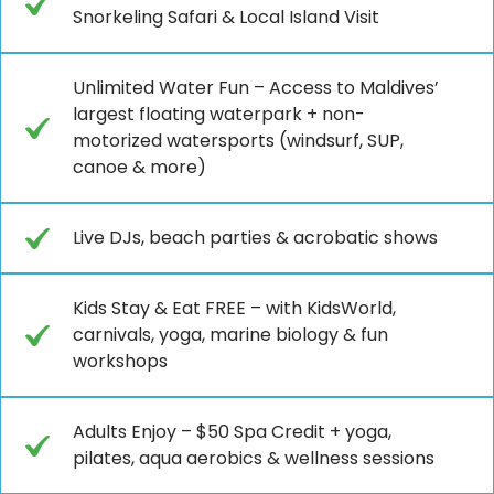
Snorkeling Safari & Local Island Visit
Unlimited Water Fun – Access to Maldives’
largest floating waterpark + non-
motorized watersports (windsurf, SUP,
canoe & more)
Live DJs, beach parties & acrobatic shows
Kids Stay & Eat FREE – with KidsWorld,
carnivals, yoga, marine biology & fun
workshops
Adults Enjoy – $50 Spa Credit + yoga,
pilates, aqua aerobics & wellness sessions