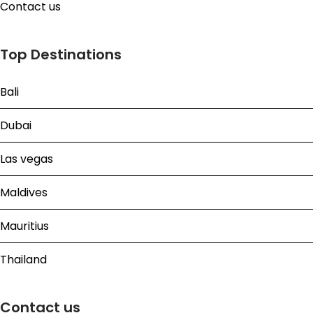
Contact us
Top Destinations
Bali
Dubai
Las vegas
Maldives
Mauritius
Thailand
Contact us