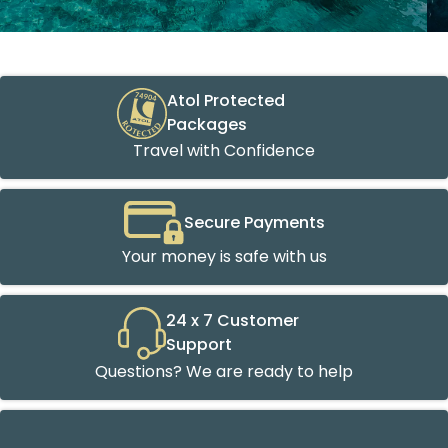
Atol Protected
Packages
Travel with Confidence
Secure Payments
Your money is safe with us
24 x 7 Customer
Support
Questions? We are ready to help