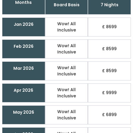
Months
Board Basis
7 Nights
Wow! All
Jan 2026
£ 8699
Inclusive
Wow! All
Feb 2026
£ 8599
Inclusive
Wow! All
Mar 2026
£ 8599
Inclusive
Wow! All
Apr 2026
£ 9999
Inclusive
Wow! All
May 2026
£ 6899
Inclusive