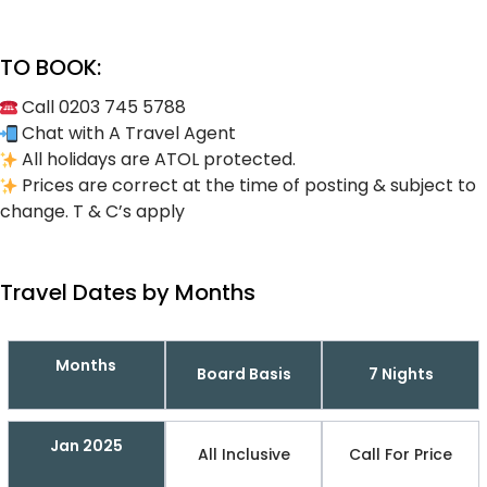
TO BOOK:
Call 0203 745 5788
Chat with A Travel Agent
All holidays are ATOL protected.
Prices are correct at the time of posting & subject to
change. T & C’s apply
Travel Dates by Months
Months
Board Basis
7 Nights
Jan 2025
All Inclusive
Call For Price