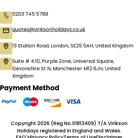
0203 745 5788
quotes@viriksonholidays.co.uk
13 Station Road, London, SE25 5AH, United Kingdom
Suite # 4.10, Purple Zone, Universal Square,
Devonshire St N, Manchester M12 6JH, United
Kingdom
Payment Method
Copyright 2026 (Reg No.01813409) T/A Virikson
Holidays registered in England and Wales.
FAQ's
Privacy Policy
Terms of Use
Disclaimer