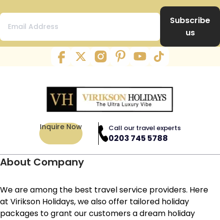
Subscribe
us
Inquire Now
Call our travel experts
0203 745 5788
About Company
We are among the best travel service providers. Here
at Virikson Holidays, we also offer tailored holiday
packages to grant our customers a dream holiday