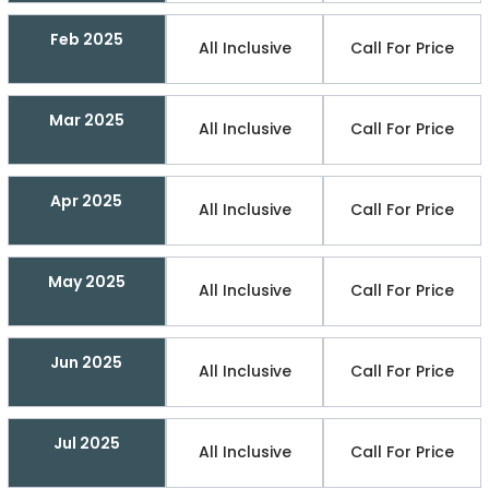
Feb 2025
All Inclusive
Call For Price
Mar 2025
All Inclusive
Call For Price
Apr 2025
All Inclusive
Call For Price
May 2025
All Inclusive
Call For Price
Jun 2025
All Inclusive
Call For Price
Jul 2025
All Inclusive
Call For Price