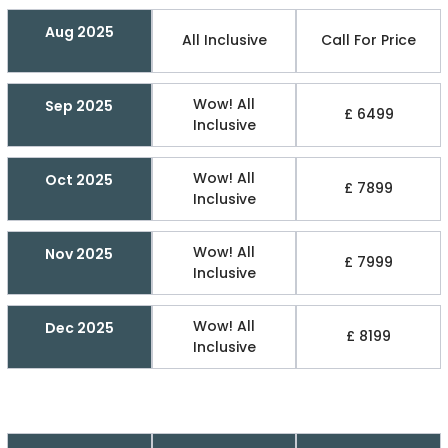
Aug 2025
All Inclusive
Call For Price
Wow! All
Sep 2025
£ 6499
Inclusive
Wow! All
Oct 2025
£ 7899
Inclusive
Wow! All
Nov 2025
£ 7999
Inclusive
Wow! All
Dec 2025
£ 8199
Inclusive