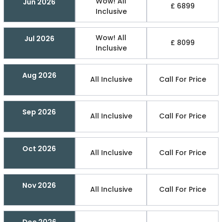
Wow! All
Jun 2026
£ 6899
Inclusive
Wow! All
Jul 2026
£ 8099
Inclusive
Aug 2026
All Inclusive
Call For Price
Sep 2026
All Inclusive
Call For Price
Oct 2026
All Inclusive
Call For Price
Nov 2026
All Inclusive
Call For Price
Dec 2026