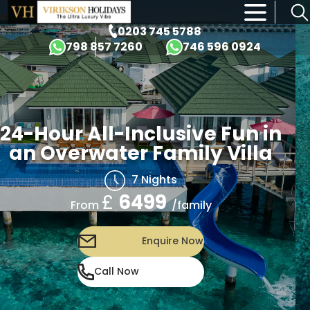
×
0203 745 5788
798 857 7260
746 596 0924
24-Hour All-Inclusive Fun in
an Overwater Family Villa
7 Nights
£
6499
/family
From
Enquire Now
Call Now