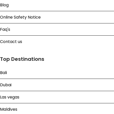
Blog
Online Safety Notice
Faq's
Contact us
Top Destinations
Bali
Dubai
Las vegas
Maldives