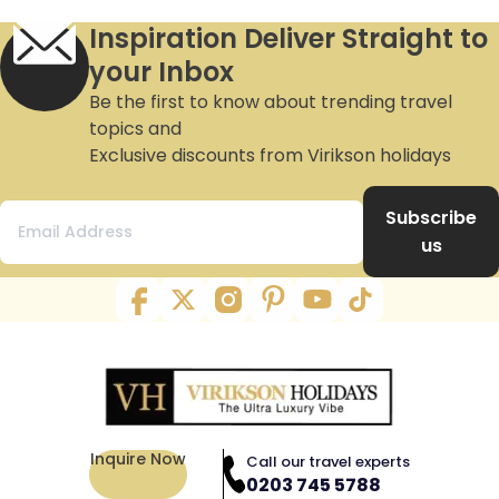
Inspiration Deliver Straight to
your Inbox
Be the first to know about trending travel
topics and
Exclusive discounts from Virikson holidays
Subscribe
us
Inquire Now
Call our travel experts
0203 745 5788