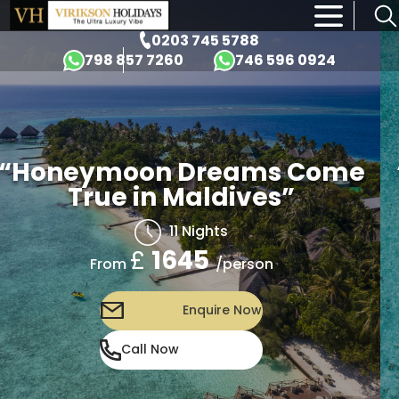
×
0203 745 5788
798 857 7260
746 596 0924
“Honeymoon Dreams Come
True in Maldives”
11 Nights
£
1645
/person
From
Enquire Now
Call Now