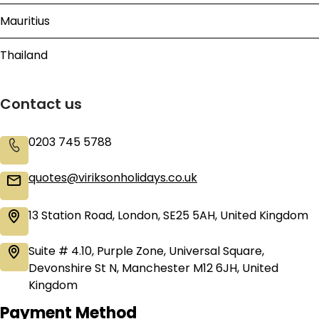
Mauritius
Thailand
Contact us
0203 745 5788
quotes@viriksonholidays.co.uk
13 Station Road, London, SE25 5AH, United Kingdom
Suite # 4.10, Purple Zone, Universal Square,
Devonshire St N, Manchester M12 6JH, United
Kingdom
Payment Method