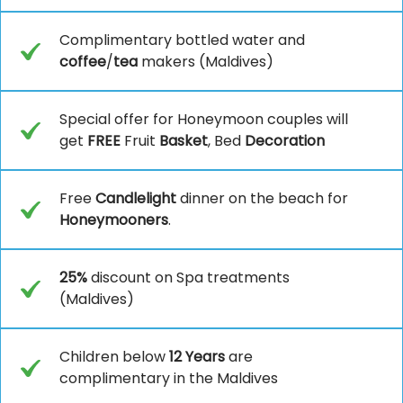
Complimentary bottled water and
coffee
/
tea
makers (Maldives)
Special offer for Honeymoon couples will
get
FREE
Fruit
Basket
, Bed
Decoration
Free
Candlelight
dinner on the beach for
Honeymooners
.
25%
discount on Spa treatments
(Maldives)
Children below
12 Years
are
complimentary in the Maldives