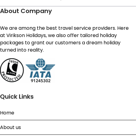
About Company
We are among the best travel service providers. Here
at Virikson Holidays, we also offer tailored holiday
packages to grant our customers a dream holiday
turned into reality.
Quick Links
Home
About us