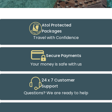
Atol Protected
Packages
Travel with Confidence
Secure Payments
Your money is safe with us
24 x 7 Customer
Support
Questions? We are ready to help