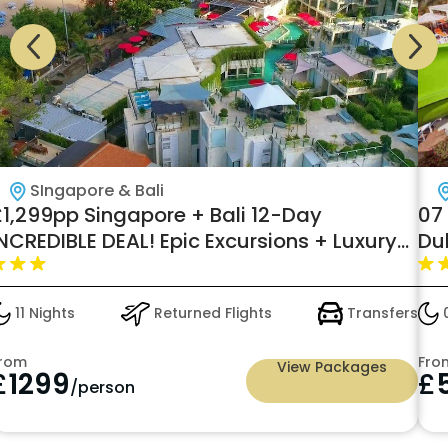
SIngapore & Bali
£1,299pp Singapore + Bali 12-Day
07 
NCREDIBLE DEAL! Epic Excursions + Luxury
Du
Stays by Virikson Holidays
11 Nights
Returned Flights
Transfers
0
rom
Fro
View Packages
£
1299
£
/person