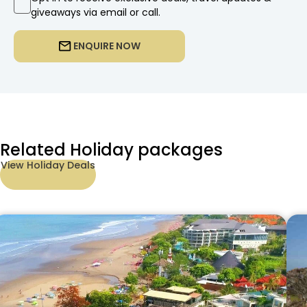
giveaways via email or call.
ENQUIRE NOW
Related Holiday packages
View Holiday Deals