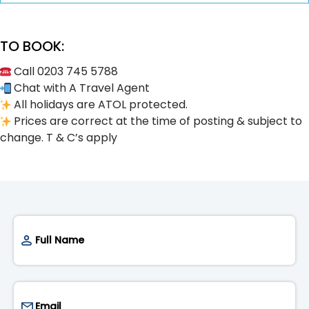
TO BOOK:
Call 0203 745 5788
Chat with A Travel Agent
All holidays are ATOL protected.
Prices are correct at the time of posting & subject to
change. T & C’s apply