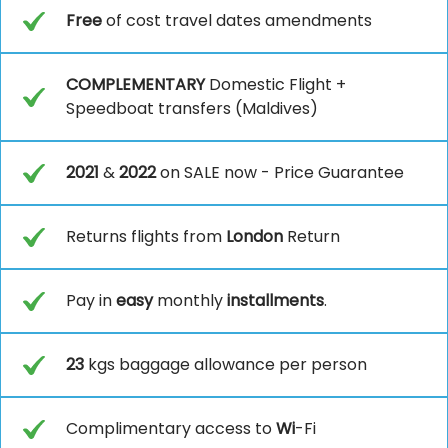
Free
of cost travel dates amendments
COMPLEMENTARY
Domestic Flight +
Speedboat transfers (Maldives)
2021
&
2022
on SALE now - Price Guarantee
Returns flights from
London
Return
Pay in
easy
monthly
installments
.
23
kgs baggage allowance per person
Complimentary access to
Wi
-Fi