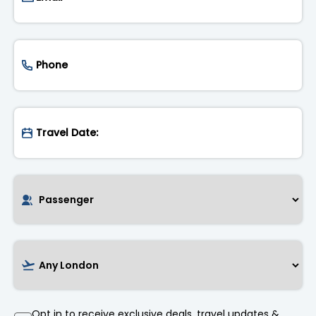
Opt in to receive exclusive deals, travel updates &