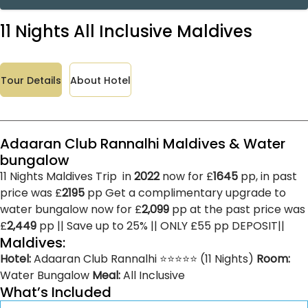
11 Nights All Inclusive Maldives
Tour Details
About Hotel
Adaaran Club Rannalhi Maldives & Water
bungalow
11 Nights Maldives Trip in
2022
now for £
1645
pp, in past
price was £
2195
pp Get a complimentary upgrade to
water bungalow now for £
2,099
pp at the past price was
£
2,449
pp || Save up to 25% || ONLY £55 pp DEPOSIT||
Maldives:
Hotel:
Adaaran Club Rannalhi ⭐⭐⭐⭐⭐ (11 Nights)
Room:
Water Bungalow
Meal:
All Inclusive
What’s Included