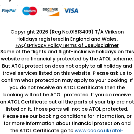
Copyright 2026 (Reg No.01813409) T/A Virikson
Holidays registered in England and Wales.
FAQ's
Privacy Policy
Terms of Use
Disclaimer
Some of the flights and flight-inclusive holidays on this
website are financially protected by the ATOL scheme.
But ATOL protection does not apply to all holiday and
travel services listed on this website. Please ask us to
confirm what protection may apply to your booking. If
you do not receive an ATOL Certificate then the
booking will not be ATOL protected. If you do receive
an ATOL Certificate but all the parts of your trip are not
listed on it, those parts will not be ATOL protected.
Please see our booking conditions for information, or
for more information about financial protection and
the ATOL Certificate go to
www.caa.co.uk/atol-