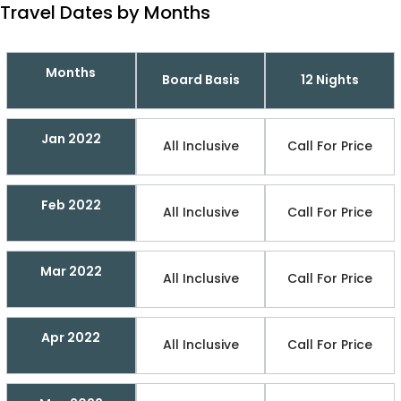
Travel Dates by Months
Months
Board Basis
12 Nights
Jan 2022
All Inclusive
Call For Price
Feb 2022
All Inclusive
Call For Price
Mar 2022
All Inclusive
Call For Price
Apr 2022
All Inclusive
Call For Price