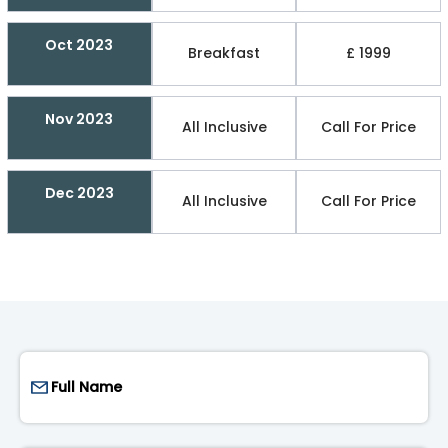
Oct 2023
Breakfast
£ 1999
Nov 2023
All Inclusive
Call For Price
Dec 2023
All Inclusive
Call For Price