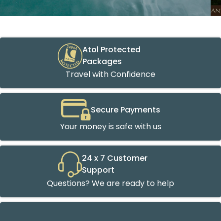
Atol Protected
Packages
Travel with Confidence
Secure Payments
Your money is safe with us
24 x 7 Customer
Support
Questions? We are ready to help