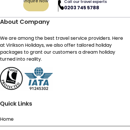
Inquire Now
Call our travel experts
0203 745 5788
About Company
We are among the best travel service providers. Here
at Virikson Holidays, we also offer tailored holiday
packages to grant our customers a dream holiday
turned into reality.
Quick Links
Home