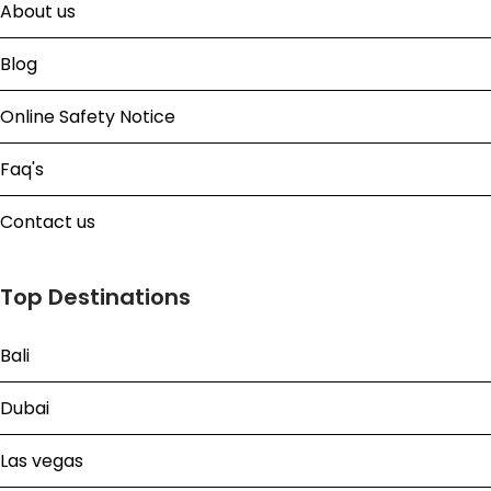
About us
Blog
Online Safety Notice
Faq's
Contact us
Top Destinations
Bali
Dubai
Las vegas