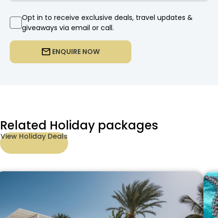
Opt in to receive exclusive deals, travel updates &
giveaways via email or call.
ENQUIRE NOW
Related Holiday packages
View Holiday Deals