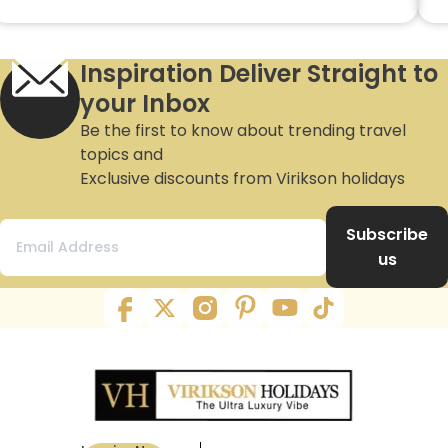
Inspiration Deliver Straight to
your Inbox
Be the first to know about trending travel
topics and
Exclusive discounts from Virikson holidays
Subscribe
us