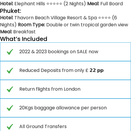
Hotel:
Elephant Hills ⭐⭐⭐⭐⭐ (2 Nights)
Meal:
Full Board
Phuket:
Hotel:
Thavorn Beach Village Resort & Spa ⭐⭐⭐⭐ (6
Nights)
Room Type:
Double or twin tropical garden view
Meal:
Breakfast
What’s Included
2022 & 2023 bookings on SALE now
Reduced Deposits from only £ 𝟮𝟮 𝗽𝗽
Return flights from London
20Kgs baggage allowance per person
All Ground Transfers