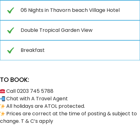
06 Nights in Thavorn beach Village Hotel
Double Tropical Garden View
Breakfast
TO BOOK:
Call 0203 745 5788
Chat with A Travel Agent
All holidays are ATOL protected.
Prices are correct at the time of posting & subject to
change. T & C’s apply