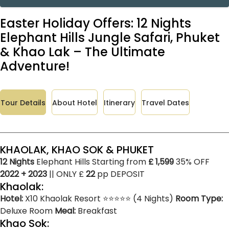
Easter Holiday Offers: 12 Nights
Elephant Hills Jungle Safari, Phuket
& Khao Lak – The Ultimate
Adventure!
Tour Details
About Hotel
Itinerary
Travel Dates
KHAOLAK, KHAO SOK & PHUKET
12 Nights
Elephant Hills Starting from
£ 1,599
35% OFF
2022 + 2023
|| ONLY £
22
pp DEPOSIT
Khaolak:
Hotel:
X10 Khaolak Resort ⭐⭐⭐⭐⭐ (4 Nights)
Room Type:
Deluxe Room
Meal:
Breakfast
Khao Sok: