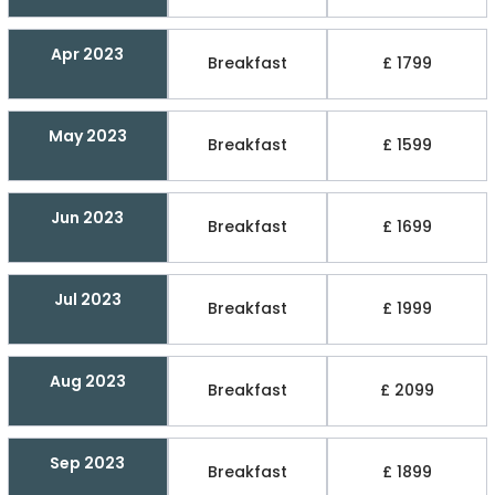
Apr 2023
Breakfast
£ 1799
May 2023
Breakfast
£ 1599
Jun 2023
Breakfast
£ 1699
Jul 2023
Breakfast
£ 1999
Aug 2023
Breakfast
£ 2099
Sep 2023
Breakfast
£ 1899