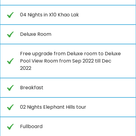
04 Nights in X10 Khao Lak
Deluxe Room
Free upgrade from Deluxe room to Deluxe
Pool View Room from Sep 2022 till Dec
2022
Breakfast
02 Nights Elephant Hills tour
Fullboard