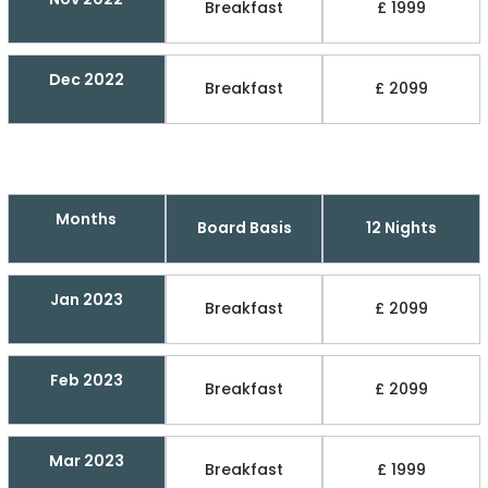
Breakfast
£ 1999
Dec 2022
Breakfast
£ 2099
Months
Board Basis
12 Nights
Jan 2023
Breakfast
£ 2099
Feb 2023
Breakfast
£ 2099
Mar 2023
Breakfast
£ 1999