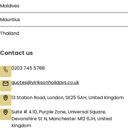
Maldives
Mauritius
Thailand
Contact us
0203 745 5788
quotes@viriksonholidays.co.uk
13 Station Road, London, SE25 5AH, United Kingdom
Suite # 4.10, Purple Zone, Universal Square,
Devonshire St N, Manchester M12 6JH, United
Kingdom