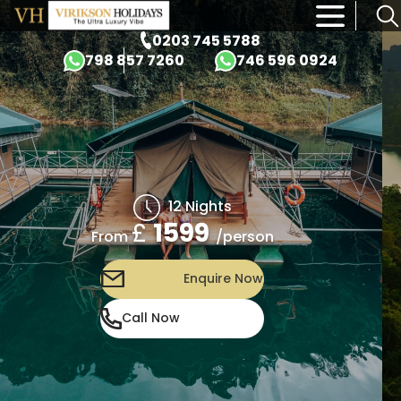
×
0203 745 5788
798 857 7260
746 596 0924
12 Nights
£
1599
/person
From
Enquire Now
Call Now