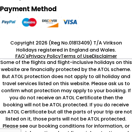
Payment Method
Copyright 2026 (Reg No.01813409) T/A Virikson
Holidays registered in England and Wales.
FAQ's
Privacy Policy
Terms of Use
Disclaimer
Some of the flights and flight-inclusive holidays on this
website are financially protected by the ATOL scheme.
But ATOL protection does not apply to all holiday and
travel services listed on this website. Please ask us to
confirm what protection may apply to your booking. If
you do not receive an ATOL Certificate then the
booking will not be ATOL protected. If you do receive
an ATOL Certificate but all the parts of your trip are not
listed on it, those parts will not be ATOL protected.
Please see our booking conditions for information, or