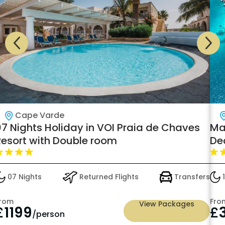
Cape Varde
7 Nights Holiday in VOI Praia de Chaves
Mal
Resort with Double room
De
07 Nights
Returned Flights
Transfers
1
rom
Fro
View Packages
£
1199
£
/person