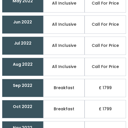
May 2022
All Inclusive
Call For Price
Jun 2022
All Inclusive
Call For Price
Jul 2022
All Inclusive
Call For Price
Aug 2022
All Inclusive
Call For Price
Sep 2022
Breakfast
£ 1799
Oct 2022
Breakfast
£ 1799
Nov 2022