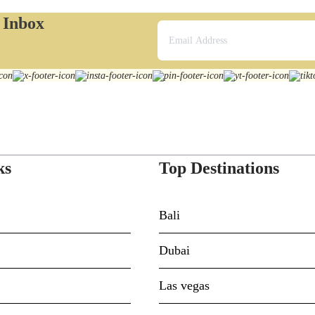
r Inbox
ks
Top Destinations
Bali
Dubai
Las vegas