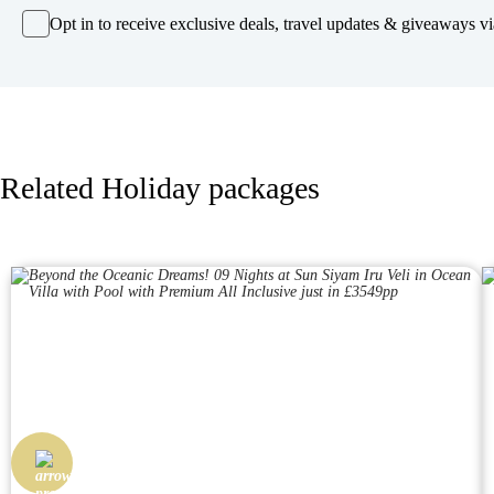
Opt in to receive exclusive deals, travel updates & giveaways via
Related Holiday packages