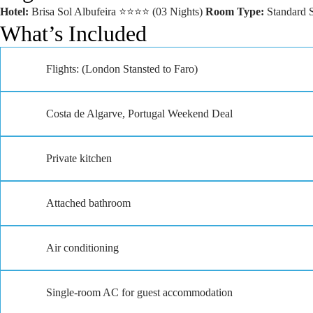
Hotel:
Brisa Sol Albufeira ⭐⭐⭐⭐ (03 Nights)
Room Type:
Standard 
What’s Included
Flights: (London Stansted to Faro)
Costa de Algarve, Portugal Weekend Deal
Private kitchen
Attached bathroom
Air conditioning
Single-room AC for guest accommodation