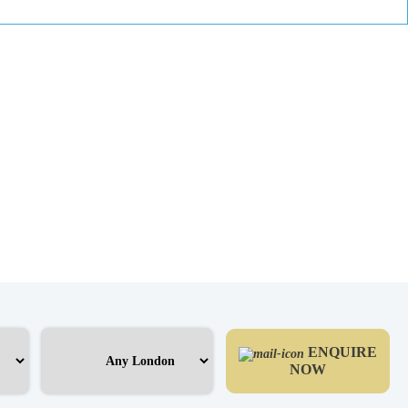
ENQUIRE
NOW