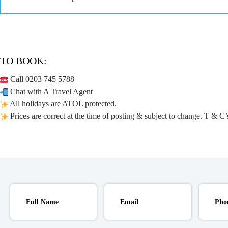
TO BOOK:
Call 0203 745 5788
Chat with A Travel Agent
All holidays are ATOL protected.
Prices are correct at the time of posting & subject to change. T & C’