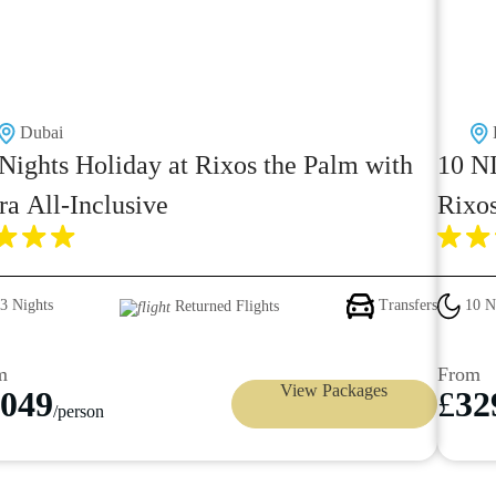
Dubai
Nights Holiday at Rixos the Palm with
10 NI
ra All-Inclusive
Rixo
Mald
3 Nights
Transfers
10 N
Returned Flights
m
From
View Packages
049
£
32
/person