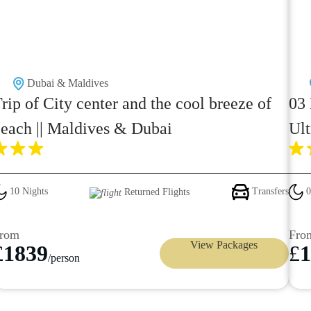
Dubai & Maldives
rip of City center and the cool breeze of
03 
each || Maldives & Dubai
Ult
10 Nights
Transfers
0
Returned Flights
rom
Fro
View Packages
£
1839
£
1
/person