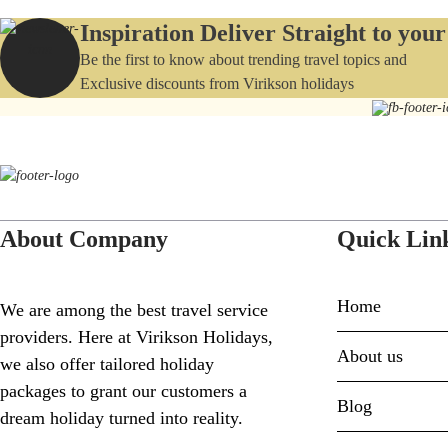
Inspiration Deliver Straight to you
Be the first to know about trending travel topics and
Exclusive discounts from Virikson holidays
About Company
Quick Lin
Home
We are among the best travel service
providers. Here at Virikson Holidays,
About us
we also offer tailored holiday
packages to grant our customers a
Blog
dream holiday turned into reality.