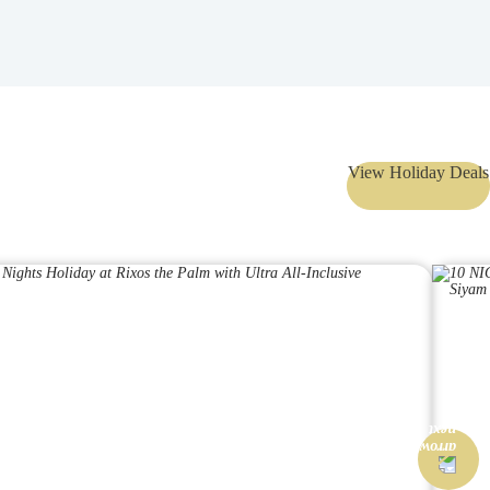
View Holiday Deals