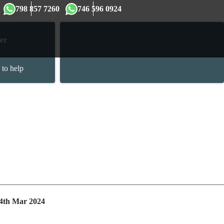
×
798 857 7260
746 596 0924
er
 to help
 4th Mar 2024