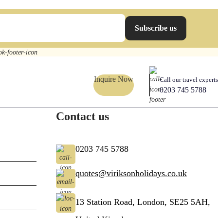
Subscribe us
Inquire Now
Call our travel experts
0203 745 5788
Contact us
0203 745 5788
quotes@viriksonholidays.co.uk
13 Station Road, London, SE25 5AH,