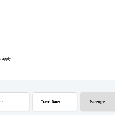
s apply