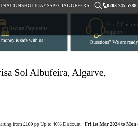
0203 745 5788
TINATIONS
HOLIDAYS
SPECIAL OFFERS
24 x 7 Custom
Secure Payments
Support
 money is safe with us
Questions? We are ready
isa Sol Albufeira, Algarve,
tarting from £189 pp Up to 40% Discount ||
Fri 1st Mar 2024 to Mon