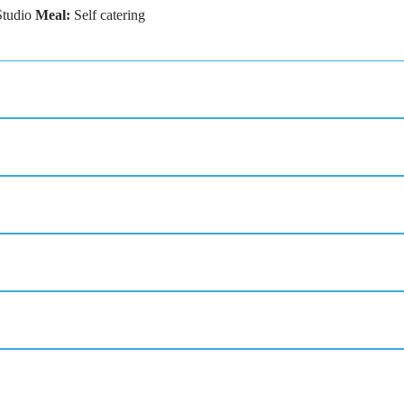
Studio
Meal:
Self catering