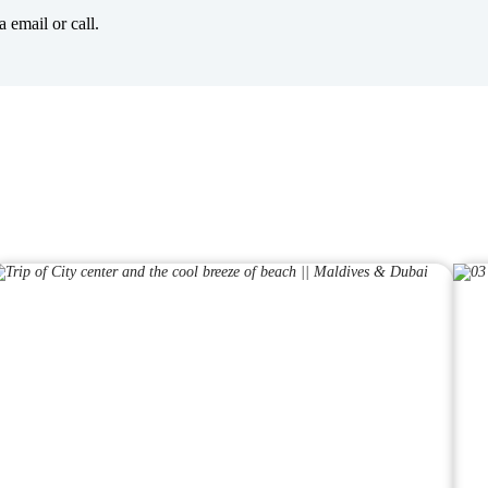
 email or call.