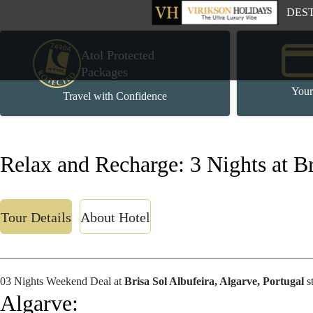
DES
Atol Protected
Packages
Your
Travel with Confidence
Relax and Recharge: 3 Nights at Br
Tour Details
About Hotel
03 Nights Weekend Deal at
Brisa Sol Albufeira, Algarve, Portugal
s
Algarve: