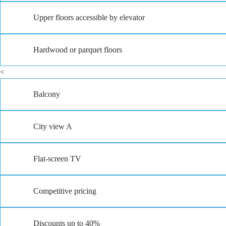
Upper floors accessible by elevator
Hardwood or parquet floors
<
Balcony
City view A
Flat-screen TV
Competitive pricing
Discounts up to 40%