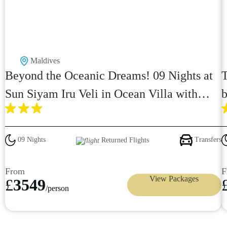
Maldives
Beyond the Oceanic Dreams! 09 Nights at
T
Sun Siyam Iru Veli in Ocean Villa with
b
Pool with Premium All Inclusive just in
£3549pp
09 Nights
Transfers
Returned Flights
From
F
View Packages
£
3549
/person