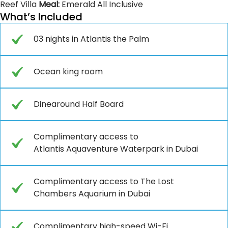
Reef Villa
Meal:
Emerald All Inclusive
What’s Included
03 nights in Atlantis the Palm
Ocean king room
Dinearound Half Board
Complimentary access to
Atlantis Aquaventure Waterpark in Dubai
Complimentary access to The Lost
Chambers Aquarium in Dubai
Complimentary high-speed Wi-Fi