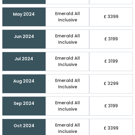
Emerald All
May 2024
£ 3399
Inclusive
Emerald All
Jun 2024
£ 3199
Inclusive
Emerald All
Jul 2024
£ 3199
Inclusive
Emerald All
Aug 2024
£ 3299
Inclusive
Emerald All
Sep 2024
£ 3199
Inclusive
Emerald All
Oct 2024
£ 3399
Inclusive