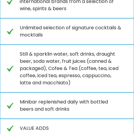
international brands from a selection of
wine, spirits & beers
Unlimited selection of signature cocktails &
mocktails
Still & sparklin water, soft drinks, draught
beer, soda water, fruit juices (canned &
packaged), Cofee & Tea (coffee, tea, iced
coffee, iced tea, espresso, cappuccino,
latte and macchiato)
Minibar replenished daily with bottled
beers and soft drinks
VALUE ADDS