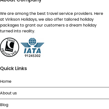
We are among the best travel service providers. Here
at Virikson Holidays, we also offer tailored holiday
packages to grant our customers a dream holiday
turned into reality.
Quick Links
Home
About us
Blog