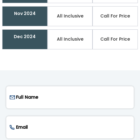
Nov 2024
All Inclusive
Call For Price
Dec 2024
All Inclusive
Call For Price