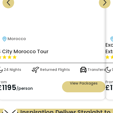
Morocco
Exc
 City Morocco Tour
Ext
24 Nights
Returned Flights
Transfers
05
rom
From
View Packages
£
1195
£
1
/person
Inspiration Deliver Straight to