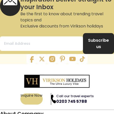
your Inbox
Be the first to know about trending travel
topics and
Exclusive discounts from Virikson holidays
Subscribe
us
Inquire Now
Call our travel experts
0203 745 5788
About Company