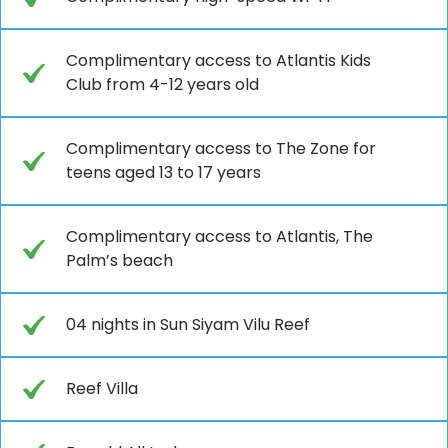
Complimentary access to Atlantis Kids
Club from 4-12 years old
Complimentary access to The Zone for
teens aged 13 to 17 years
Complimentary access to Atlantis, The
Palm’s beach
04 nights in Sun Siyam Vilu Reef
Reef Villa