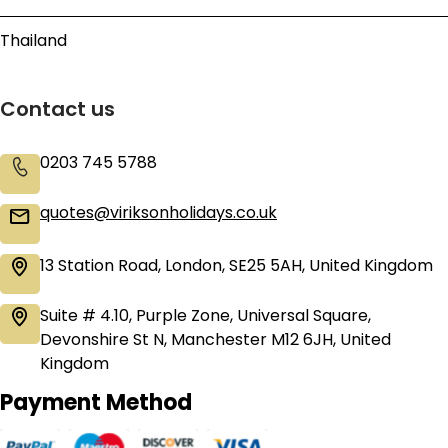
Thailand
Contact us
0203 745 5788
quotes@viriksonholidays.co.uk
13 Station Road, London, SE25 5AH, United Kingdom
Suite # 4.10, Purple Zone, Universal Square,
Devonshire St N, Manchester M12 6JH, United
Kingdom
Payment Method