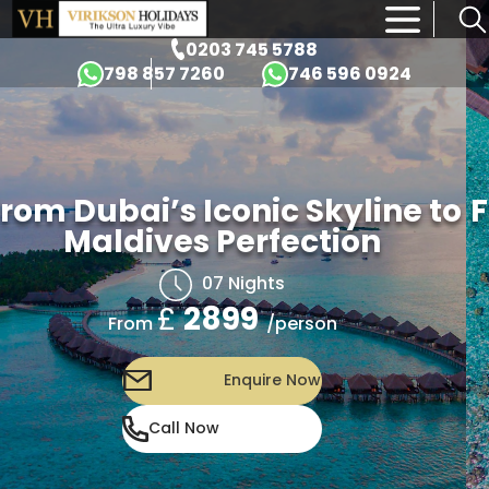
×
0203 745 5788
798 857 7260
746 596 0924
rom Dubai’s Iconic Skyline to
F
Maldives Perfection
07 Nights
£
2899
/person
From
Enquire Now
Call Now