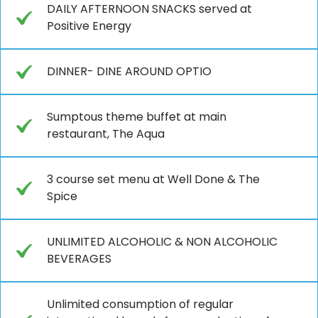
DAILY AFTERNOON SNACKS served at
Positive Energy
DINNER- DINE AROUND OPTIO
Sumptous theme buffet at main
restaurant, The Aqua
3 course set menu at Well Done & The
Spice
UNLIMITED ALCOHOLIC & NON ALCOHOLIC
BEVERAGES
Unlimited consumption of regular