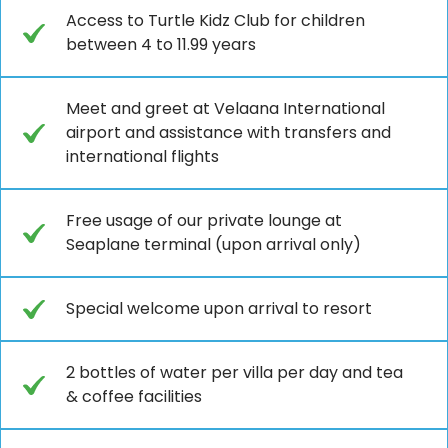
Access to Turtle Kidz Club for children
between 4 to 11.99 years
Meet and greet at Velaana International
airport and assistance with transfers and
international flights
Free usage of our private lounge at
Seaplane terminal (upon arrival only)
Special welcome upon arrival to resort
2 bottles of water per villa per day and tea
& coffee facilities