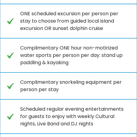
ONE scheduled excursion per person per
stay to choose from guided local island
excursion OR sunset dolphin cruise
Complimentary ONE hour non-motirized
water sports per person per day: stand up
paddling & kayaking
Complimentary snorkeling equipment per
person per stay
Scheduled regular evening entertainments
for guests to enjoy with weekly Cultural
nights, Live Band and DJ nights