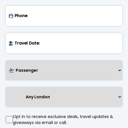
Opt in to receive exclusive deals, travel updates &
giveaways via email or call.