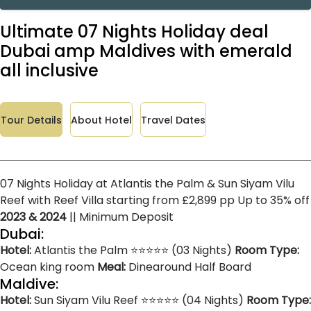
Ultimate 07 Nights Holiday deal
Dubai amp Maldives with emerald
all inclusive
Tour Details
About Hotel
Travel Dates
07 Nights Holiday at Atlantis the Palm & Sun Siyam Vilu
Reef with Reef Villa starting from £2,899 pp Up to 35% off
2023 & 2024
|| Minimum Deposit
Dubai:
Hotel:
Atlantis the Palm ⭐⭐⭐⭐⭐ (03 Nights)
Room Type:
Ocean king room
Meal:
Dinearound Half Board
Maldive:
Hotel:
Sun Siyam Vilu Reef ⭐⭐⭐⭐⭐ (04 Nights)
Room Type: