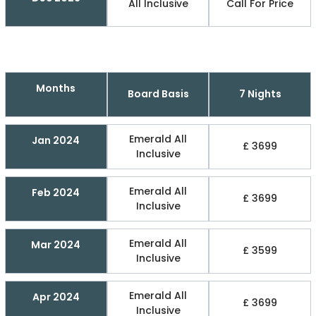
All Inclusive
Call For Price
Months
Board Basis
7 Nights
Emerald All
Jan 2024
£ 3699
Inclusive
Emerald All
Feb 2024
£ 3699
Inclusive
Emerald All
Mar 2024
£ 3599
Inclusive
Emerald All
Apr 2024
£ 3699
Inclusive