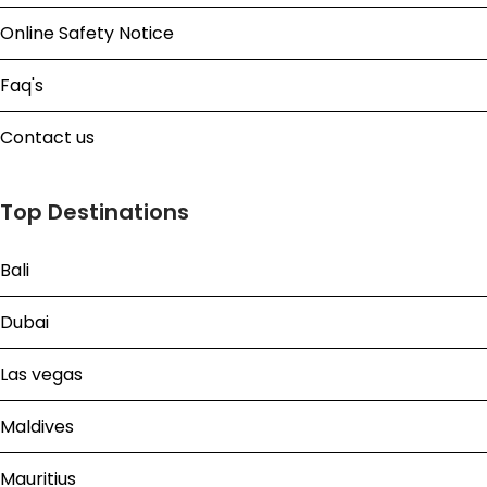
Online Safety Notice
Faq's
Contact us
Top Destinations
Bali
Dubai
Las vegas
Maldives
Mauritius