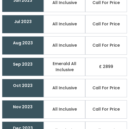
Jun 2023
All Inclusive
Call For Price
Jul 2023
All Inclusive
Call For Price
Aug 2023
All Inclusive
Call For Price
Emerald All
Sep 2023
£ 2899
Inclusive
Oct 2023
All Inclusive
Call For Price
Nov 2023
All Inclusive
Call For Price
Dec 2023