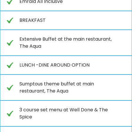
Emrald All Inclusve
BREAKFAST
Extensive Buffet at the main restaurant,
The Aqua
LUNCH -DINE AROUND OPTION
Sumptous theme buffet at main
restaurant, The Aqua
3 course set menu at Well Done & The
Spice