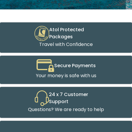
Atol Protected
Packages
Travel with Confidence
Secure Payments
Your money is safe with us
24 x 7 Customer
Support
Questions? We are ready to help