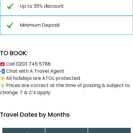
Up to 35% discount
Minimum Deposit
TO BOOK:
Call 0203 745 5788
Chat with A Travel Agent
All holidays are ATOL protected.
Prices are correct at the time of posting & subject to
change. T & C’s apply
Travel Dates by Months