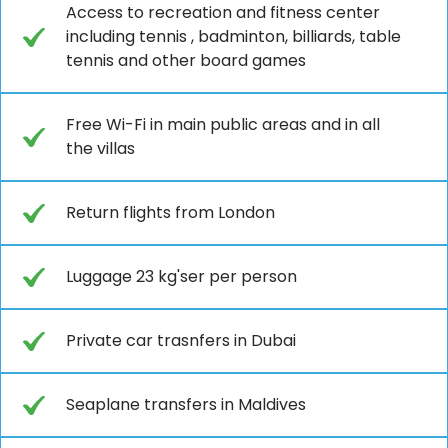
Access to recreation and fitness center
including tennis , badminton, billiards, table
tennis and other board games
Free Wi-Fi in main public areas and in all
the villas
Return flights from London
Luggage 23 kg'ser per person
Private car trasnfers in Dubai
Seaplane transfers in Maldives