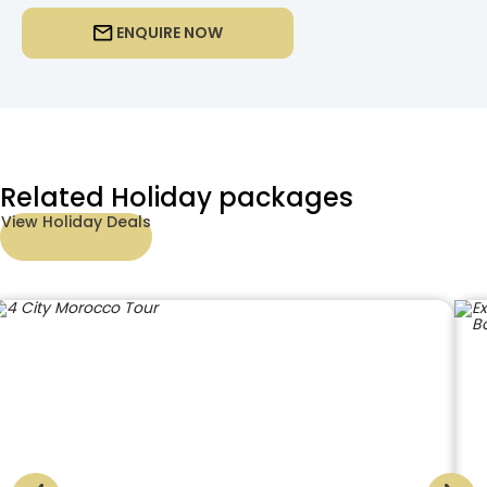
ENQUIRE NOW
Related Holiday packages
View Holiday Deals