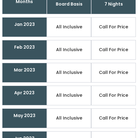
Months
Board Basis
7 Nights
Jan 2023
All Inclusive
Call For Price
Feb 2023
All Inclusive
Call For Price
Mar 2023
All Inclusive
Call For Price
Apr 2023
All Inclusive
Call For Price
May 2023
All Inclusive
Call For Price